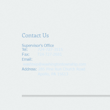
Contact Us
Supervisor's Office​
Tel:
724-727-3515
Fax:
724-727-2681
​Email:
washtwp@washingtontownship.com
Address​
:
285 Pine Run Church Road
Apollo, PA 15613