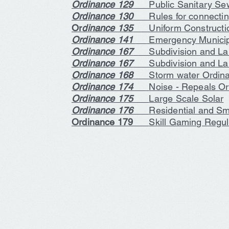
Ordinance 129
Public Sanitary Sew
Ordinance 130
Rules for connecting 
Or
dinance 135
Uniform Constructi
Ordinance 141
Emergency Municipa
Ordinance 167
Subdivision and Lan
Ordinance 167
Subdivision and Land
Ordinance 168
Storm water Ordin
Ordinance 174
Noise - Repeals O
Ordinance 175
Large Scale Solar
Ordinance 176
Residential and Sm
Ordinance 179
Skill Gaming Regul