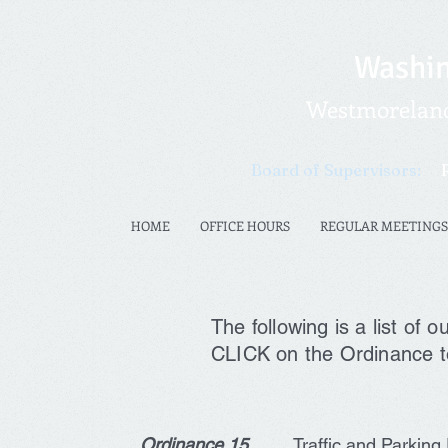
Washin
Westmoreland 
Board of Supervisors:
HOME
OFFICE HOURS
REGULAR MEETINGS
The following is a list of
CLICK on the Ordinance t
Ordinance 15
Traffic and
Parking