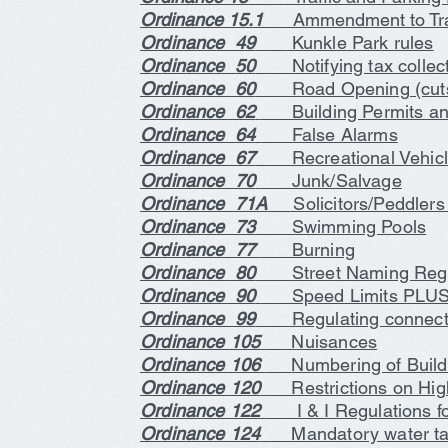
Ordinance 15.1
Ammendment to Traf
Ordinance 49
Kunkle Park rules
Ordinance 50
Notifying tax collect
Ordinance 60
Road Opening (cuts
Ordinance 62
Building Permits and
Ordinance 64
False Alarms
Ordinance 67
Recreational Vehic
Ordinance 70
Junk/Salvage
Ordinance 71A
Solicitors/Peddler
Ordinance 73
Swimming Pools
Ordinance 77
Burning
Ordinance 80
Street Naming Regu
Ordinance 90
Speed Limits PLUS
Ordinance 99
Regulating connecting
Ordinance 105
Nuisances
Ordinance 106
Numbering of Build
Ordinance 120
Restrictions on Hi
Ordinance 122
I & I Regulations fo
Ordinance 124
Mandatory water tap