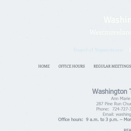
Washin
Westmoreland 
Board of Supervisors:
HOME
OFFICE HOURS
REGULAR MEETINGS
Washington T
Ann Marie 
287 Pine Run Chu
Phone: 724-727-
Email:
washin
Office hours: 9 a.m. to 3 p.m. – Mo
REA