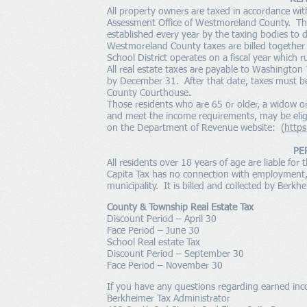
All property owners are taxed in accordance wit
Assessment Office of Westmoreland County. The a
established every year by the taxing bodies t
Westmoreland County taxes are billed together 
School District operates on a fiscal year which 
All real estate taxes are payable to Washington 
by December 31. After that date, taxes must b
County Courthouse.
Those residents who are 65 or older, a widow 
and meet the income requirements, may be eligib
on the Department of Revenue website: (
https
PE
All residents over 18 years of age are liable for 
Capita Tax has no connection with employment, 
municipality. It is billed and collected by Berkh
County & Township Real Estate Tax
Discount Period – April 30
Face Period – June 30
School Real estate Tax
Discount Period – September 30
Face Period – November 30
If you have any questions regarding earned inco
Berkheimer Tax Administrator