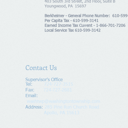
403 South 3rd Street, 2nd Floor, Suite B
Youngwood, PA 15697
Berkheimer - General Phone Number: 610-59
Per Capita Tax - 610-599-3141
Earned Income Tax Current - 1-866-701-7206
Local Service Tax 610-599-3142
Contact Us
Supervisor's Office​
Tel:
724-727-3515
Fax:
724-727-2681
​Email:
washtwp@washingtontownship.com
Address​
:
285 Pine Run Church Road
Apollo, PA 15613