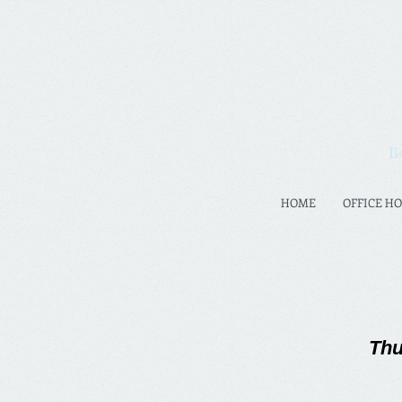
B
HOME
OFFICE H
Thu