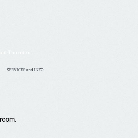
Matt Thornton
SERVICES and INFO
 room.