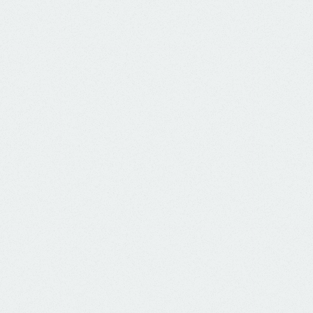
CK HERE to view the July 9th Meeting agend