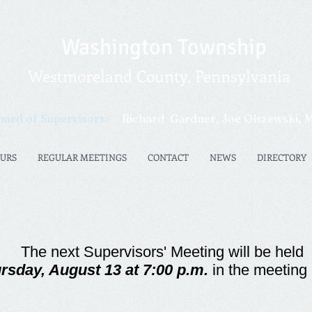
Washington Township
Westmoreland County, Pennsylvania​​
oard of Supervisors:
Richard
Gardner,
Joe Olszewski
, 
OURS
REGULAR MEETINGS
CONTACT
NEWS
DIRECTORY
The next Su
per
vis
o
rs' Meeting will be held
rsday, August 13 at 7:00 p.m.
in the meeting