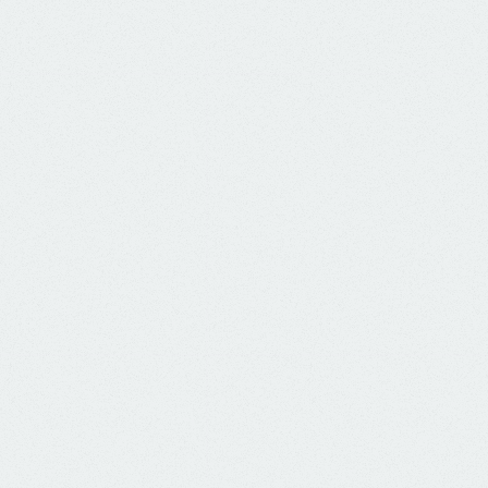
a packet