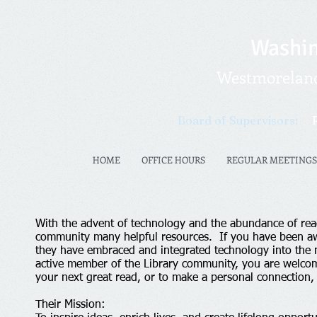
Washin
Westmoreland 
Board of Supervisors:
HOME
OFFICE HOURS
REGULAR MEETINGS
With the advent of technology and the abundance of re
community many helpful resources. If you have been aw
they have embraced and integrated technology into the m
active member of the Library community, you are welcome
your next great read, or to make a personal connection
Their Mission: