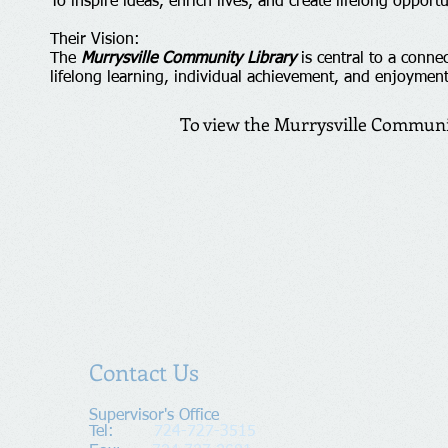
To inspire ideas, enrich lives, and create lifelong opportu
Their Vision:
The
Murrysville Community Library
is central to a conne
lifelong learning, individual achievement, and enjoyment
To view the Murrysville Communit
Contact Us
Supervisor's Office​
Tel:
724-727-3515