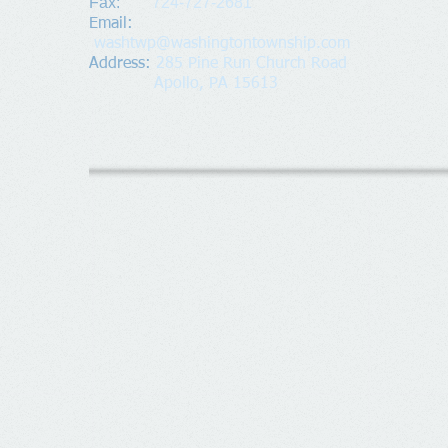
Fax:
724-727-2681
​Email:
washtwp@washingtontownship.com
Address​
:
285 Pine Run Church Road
Apollo, PA 15613