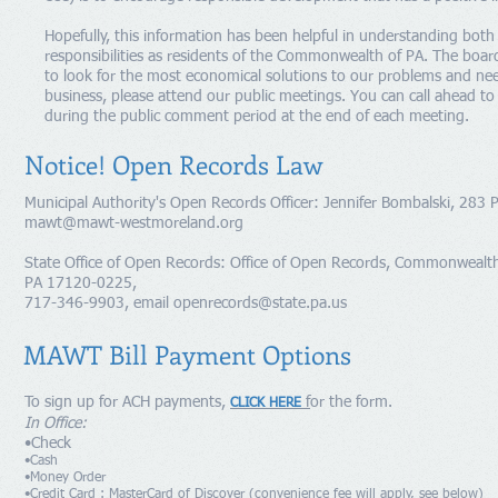
Hopefully, this information has been helpful in understanding bot
responsibilities as residents of the Commonwealth of PA. The boar
to look for the most economical solutions to our problems and nee
business, please attend our public meetings. You can call ahead to
during the public comment period at the end of each meeting.
Notice! Open Records Law
Municipal Authority's Open Records Officer: Jennifer Bombalski, 28
mawt@mawt-westmoreland.org
State Office of Open Records: Office of Open Records, Commonwealth 
PA 17120-0225,
717-346-9903, email
openrecords@state.pa.us
MAWT Bill Payment Options
To sign up for ACH payments,
f
or the form.
CLICK HERE
In Office:
•Check
•Cash
•Money Order
•Credit Card : MasterCard of Discover (convenience fee will apply, see below)