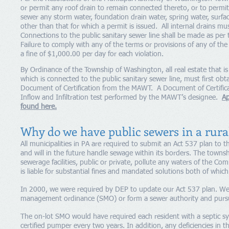
or permit any roof drain to remain connected thereto, or to permit,
sewer any storm water, foundation drain water, spring water, surfa
other than that for which a permit is issued. All internal drains mu
Connections to the public sanitary sewer line shall be made as per
Failure to comply with any of the terms or provisions of any of the
a fine of $1,000.00 per day for each violation.
By Ordinance of the Township of Washington, all real estate that i
which is connected to the public sanitary sewer line, must first ob
Document of Certification from the MAWT. A Document of Certificat
Inflow and Infiltration test performed by the MAWT’s designee.
Ap
found here.​
Why do we have public sewers in a rura
All municipalities in PA are required to submit an Act 537 plan to t
and will in the future handle sewage within its borders. The townsh
sewerage facilities, public or private, pollute any waters of the 
is liable for substantial fines and mandated solutions both of whic
In 2000, we were required by DEP to update our Act 537 plan. We 
management ordinance (SMO) or form a sewer authority and pursu
The on-lot SMO would have required each resident with a septic s
certified pumper every two years. In addition, any deficiencies in 