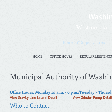
Washin
Westmoreland 
Board of Supervisors:
HOME
OFFICE HOURS
REGULAR MEETINGS
Municipal Authority of Washi
Office Hours: Monday 10 a.m. - 6 p.m./Tuesday - Thursday
View Gravity Line Lateral Detail
View Grinder Pump Detail
Who to Contact