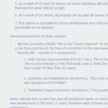
5. As a result of (2) and (3) above, no future developer will unf
financed the sewer district project.
6. As a result of (4) above, all projects can be paid off sooner t
7. This system is equitable for future development as it still pr
permitable on-lot systems.
General components of sewer charges
· Tap Fee (currently $3600). This is the “Down Payment” on the
a one time cost due at the time of connection to the new sewer 
· Monthly Bill – consists of 3 components:
1. Debt Service (approximately $45.00 / mo.). This is th
This is a low interest (2-3%) Pennvest Loan or Bank Tax C
loan is paid off (less than 20 years).
2. Operation and Maintenance ($6.00/mo.). This is the o
day operations of the MAWT.
3. Treatment Charge (minimum $20.00/mo.) This is paid to
Sewer districts and current loan pay-off projections given no mor
new development in the next 15 years; therefore each of these pro
projections.)