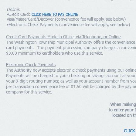
Online:
Credit Card:
•
CLICK HERE TO PAY ONLINE
Visa/MasterCard/Discover (convenience fee will apply, see below)
•Electronic Check Payments (convenience fee will apply, see below)
Credit Card Payments Made in Office, via Telephone, or Online
The Washington Township Municipal Authority offers the convenience o
card payments. The payment processing company charges a convenie
$3.00 minimum to cardholders who use this service.
Electronic Check Payments
The Authority now accepts electronic check payments using our onlin
Payments will be charged to your checking or savings account at you
your 9-digit routing number, as well as your account number from yo
per transaction convenience fee of $1.50 will be charged by the paym
company for this service.
When making 
to enter your 
located on th
CLICK