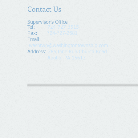
Contact Us
Supervisor's Office​
Tel:
724-727-3515
Fax:
724-727-2681
​Email:
washtwp@washingtontownship.com
Address​
:
285 Pine Run Church Road
Apollo, PA 15613