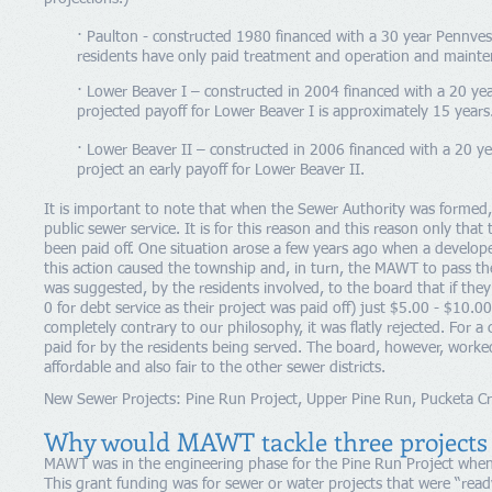
· Paulton - constructed 1980 financed with a 30 year Pennves
residents have only paid treatment and operation and mainte
· Lower Beaver I – constructed in 2004 financed with a 20 y
projected payoff for Lower Beaver I is approximately 15 years
· Lower Beaver II – constructed in 2006 financed with a 20 ye
project an early payoff for Lower Beaver II.
It is important to note that when the Sewer Authority was formed,
public sewer service. It is for this reason and this reason only tha
been paid off. One situation arose a few years ago when a develop
this action caused the township and, in turn, the MAWT to pass the
was suggested, by the residents involved, to the board that if the
0 for debt service as their project was paid off) just $5.00 - $10.
completely contrary to our philosophy, it was flatly rejected. For a
paid for by the residents being served. The board, however, worke
affordable and also fair to the other sewer districts.
New Sewer Projects: Pine Run Project, Upper Pine Run, Pucketa Cr
Why would MAWT tackle three projects 
MAWT was in the engineering phase for the Pine Run Project when 
This grant funding was for sewer or water projects that were “read