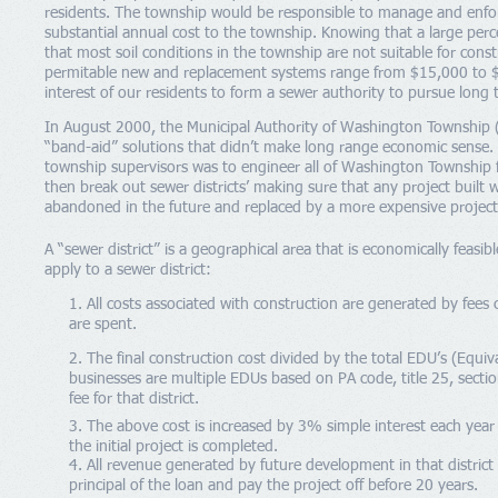
residents. The township would be responsible to manage and enforc
substantial annual cost to the township. Knowing that a large perc
that most soil conditions in the township are not suitable for const
permitable new and replacement systems range from $15,000 to $2
interest of our residents to form a sewer authority to pursue long
In August 2000, the Municipal Authority of Washington Township 
“band-aid” solutions that didn’t make long range economic sense. 
township supervisors was to engineer all of Washington Township f
then break out sewer districts’ making sure that any project buil
abandoned in the future and replaced by a more expensive project
A “sewer district” is a geographical area that is economically feasi
apply to a sewer district:
1. All costs associated with construction are generated by fees c
are spent.
2. The final construction cost divided by the total EDU’s (Equiv
businesses are multiple EDUs based on PA code, title 25, sectio
fee for that district.
3. The above cost is increased by 3% simple interest each year 
the initial project is completed.
4. All revenue generated by future development in that district s
principal of the loan and pay the project off before 20 years.