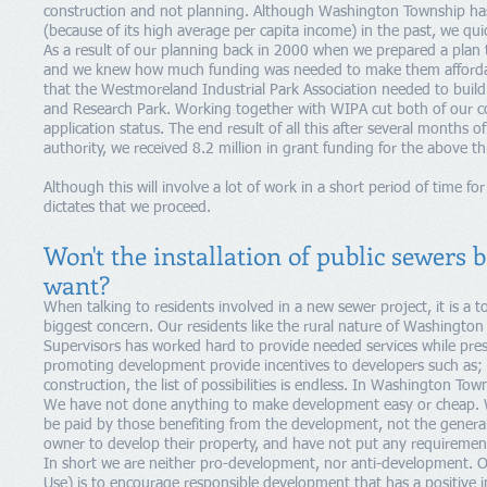
construction and not planning. Although Washington Township has 
(because of its high average per capita income) in the past, we quick
As a result of our planning back in 2000 when we prepared a plan
and we knew how much funding was needed to make them affordabl
that the Westmoreland Industrial Park Association needed to bui
and Research Park. Working together with WIPA cut both of our co
application status. The end result of all this after several months 
authority, we received 8.2 million in grant funding for the above th
Although this will involve a lot of work in a short period of time for
dictates that we proceed.
Won't the installation of public sewers 
want?
When talking to residents involved in a new sewer project, it is a 
biggest concern. Our residents like the rural nature of Washingto
Supervisors has worked hard to provide needed services while prese
promoting development provide incentives to developers such as; re
construction, the list of possibilities is endless. In Washington To
We have not done anything to make development easy or cheap. 
be paid by those benefiting from the development, not the genera
owner to develop their property, and have not put any requirements
In short we are neither pro-development, nor anti-development. O
Use) is to encourage responsible development that has a positive