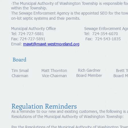
The Municipal Authority of Washington Township is responsible for 
-
within the Township.
The Sewage Enforcement Agency is the appointed SEO for the townsh
on-lot septic systems and their permits
​Municipal Authority Office Sewage Enforcement Age
Tel: 724-727-5881 Tel
: 724-354-6070
Fax: 724-727-5891 Fax: 724-543-1835
Email:
mawt@mawt-westmoreland.org
Board
Rich Gardner
Tim Smail
Matt Thornton
Brett 
Board Member
Chairman
Vice-Chairman
Board 
Regulation Reminders
As a reminder to our new and existing customers, the following is
Resolutions of the Municipal Authority of Washington Township:
Per the Resolutions of the Municipal Authority of Washington Towns