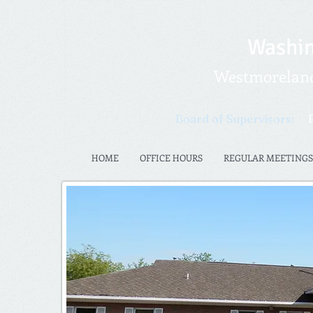
Washin
Westmoreland 
Board of Supervisors:
HOME
OFFICE HOURS
REGULAR MEETINGS