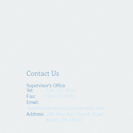
Contact Us
Supervisor's Office​
Tel:
724-727-3515
Fax:
724-727-2681
​Email:
washtwp@washingtontownship.com
Address​
:
285 Pine Run Church Road
Apollo, PA 15613