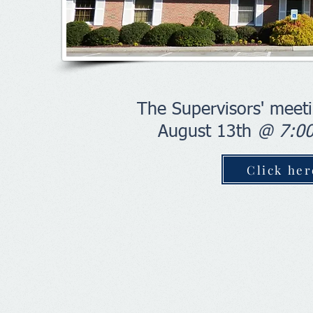
The Supervisors' meeti
August 13th
@ 7:0
Click he